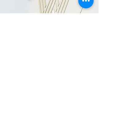
BOOK NOW
click here
LOCATION
Woo Nail Salon & Training Academy
17a Tarbock Road,
Liverpool
England
United Kingdom