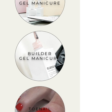
GEL MANICURE
BUILDER
GEL MANICURE
TOENAIL