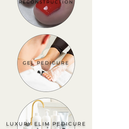
RECONSTRUCTION
GEL PEDICURE
LUXURY ELIM PEDICURE