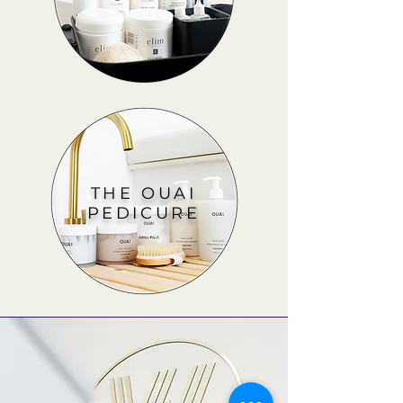
THE OUAI
PEDICURE