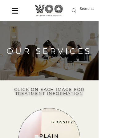
OUR SERVICES
CLICK ON EACH IMAGE FOR
TREATMENT INFORMATION
PLAIN