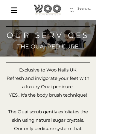
OUR SERVICES
THE OUAI PEDICURE
Exclusive to Woo Nails UK
Refresh and invigorate your feet with
a luxury Ouai pedicure.
YES.. It's the body brush technique!
The Ouai scrub gently exfoliates the
skin using natural sugar crystals.
Our only pedicure system that