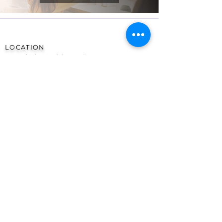
LOCATION
Woo Nail Salon & Training Academy
17a Tarbock Road,
Liverpool
England
United Kingdom
L36 5XN
OPENING TIMES
Monday 9am - 7pm
Tuesday 9am - 7pm
Wednesday 9am - 7pm
Thursday 9am - 8pm
Friday 9am - 7pm
Saturday 9am - 4pm
Sunday CLOSED
CONTACT
TEL:
0151 480 3753
EMAIL:
info@woonails.co.uk
SOCIALS