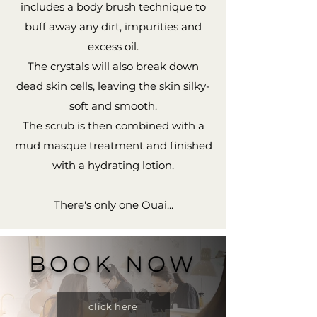
includes a body brush technique to
buff away any dirt, impurities and
excess oil.
The crystals will also break down
dead skin cells, leaving the skin silky-
soft and smooth.
The scrub is then combined with a
mud masque treatment and finished
with a hydrating lotion.
There's only one Ouai...
BOOK NOW
click here